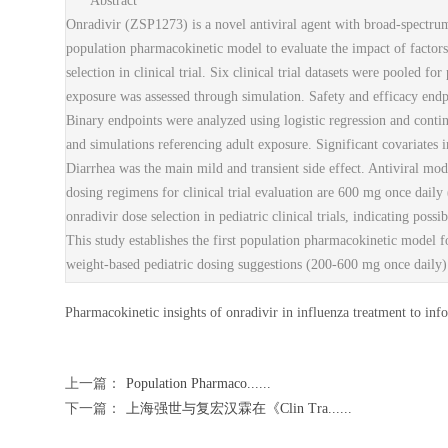
Abstract
Onradivir (ZSP1273) is a novel antiviral agent with broad-spectrum 
population pharmacokinetic model to evaluate the impact of factors
selection in clinical trial. Six clinical trial datasets were pooled 
exposure was assessed through simulation. Safety and efficacy endpo
Binary endpoints were analyzed using logistic regression and conti
and simulations referencing adult exposure. Significant covariates 
Diarrhea was the main mild and transient side effect. Antiviral mod
dosing regimens for clinical trial evaluation are 600 mg once dail
onradivir dose selection in pediatric clinical trials, indicating
This study establishes the first population pharmacokinetic model fo
weight-based pediatric dosing suggestions (200-600 mg once daily) in
Pharmacokinetic insights of onradivir in influenza treatment to info
上一篇：
Population Pharmaco......
下一篇：
上海强世与复宏汉霖在《Clin Tra......