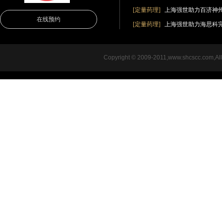
[定量药理]
上海强世助力百济神
在线预约
[定量药理]
上海强世助力海思科完成创新
Copyright © 2009-2011,www.shcsc