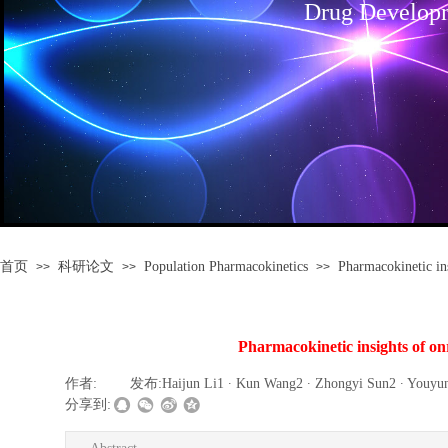
Drug Develop
首页
科研论文
Population Pharmacokinetics
Pharmacokinetic ins
>>
>>
>>
Pharmacokinetic insights of onra
作者:
|
发布:
Haijun Li1 ∙ Kun Wang2 ∙ Zhongyi Sun2 ∙ Youyun
分享到: