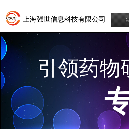
上海强世信息科技有限公司
引领药物