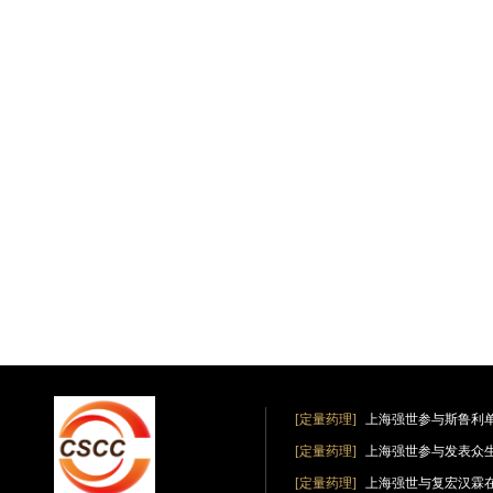
[定量药理]
上海强世参与斯鲁利
[定量药理]
上海强世参与发表众
[定量药理]
上海强世与复宏汉霖在《Clin